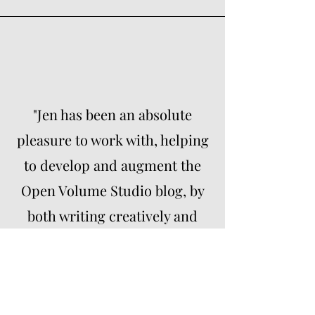
"Jen has been an absolute
pleasure to work with, helping
to develop and augment the
Open Volume Studio blog, by
both writing creatively and
coming up with a series of
topics and ideas that have
substantially increased