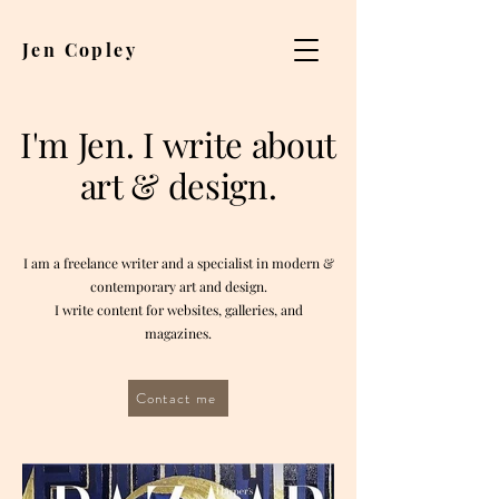
Jen Copley
I'm Jen.
I write about
art & design.
I am a freelance writer and a specialist in modern &
contemporary art and design.
I write content for websites, galleries, and
magazines.
Contact me