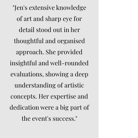
"Jen's extensive knowledge
of art and sharp eye for
detail stood out in her
thoughtful and organised
approach. She provided
insightful and well-rounded
evaluations, showing a deep
understanding of artistic
concepts. Her expertise and
dedication were a big part of
the event's success."