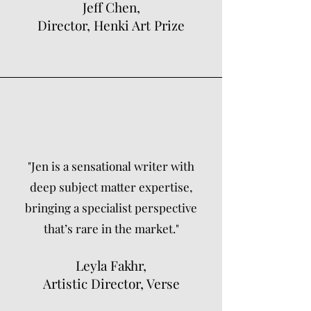
Jeff Chen,
Director, Henki Art Prize
"Jen is a sensational writer with
deep subject matter expertise,
bringing a specialist perspective
that’s rare in the market."
Leyla Fakhr,
Artistic Director, Verse